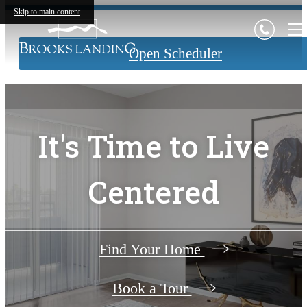
Skip to main content
Open Scheduler
It's Time to Live
Centered
Find Your Home
Book a Tour