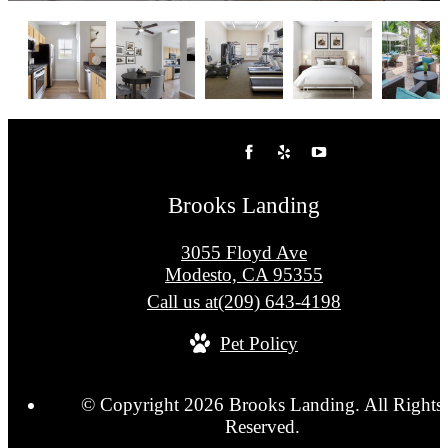
Brooks Landing
3055 Floyd Ave
Modesto, CA 95355
Call us at
(209) 643-4198
Pet Policy
© Copyright 2026 Brooks Landing. All Rights
Reserved.