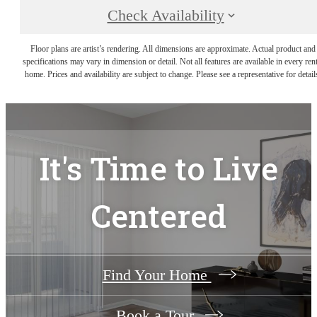
Check Availability
Floor plans are artist’s rendering. All dimensions are approximate. Actual product and
specifications may vary in dimension or detail. Not all features are available in every rent
home. Prices and availability are subject to change. Please see a representative for detail
It's Time to Live
Centered
Find Your Home
Book a Tour