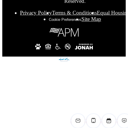
Reserved.
Privacy Policy
Terms & Conditions
Equal Housin
Site Map
Cookie Preferences