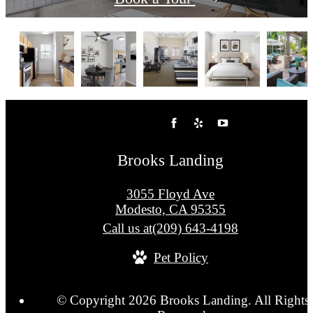
Brooks Landing
3055 Floyd Ave
Modesto, CA 95355
Call us at
(209) 643-4198
Pet Policy
© Copyright 2026 Brooks Landing. All Rights