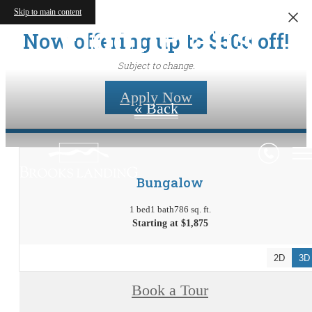
Skip to main content
Floor Plans
Now offering up to $500 off!
Subject to change.
Apply Now
« Back
Bungalow
1 bed
1 bath
786 sq. ft.
Starting at $1,875
2D
3D
Book a Tour